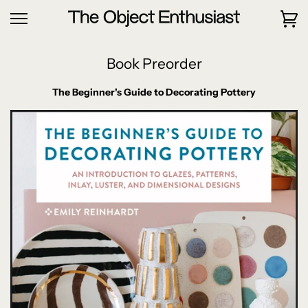
Book Preorder
The Beginner's Guide to Decorating Pottery