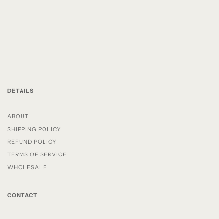
DETAILS
ABOUT
SHIPPING POLICY
REFUND POLICY
TERMS OF SERVICE
WHOLESALE
CONTACT