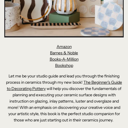
Amazon
Barnes & Noble
Books-A-Million
Bookshop
Let me be your studio guide and lead you through the finishing
process in ceramics through my new book!
The Beginner's Guide
to Decorating Pottery
will help you discover the fundamentals of
planning and executing your ceramic surface designs with
instruction on glazing, inlay patterns, luster and overglaze and
more! With an emphasis on discovering your creative voice and
your artistic style, this book is the perfect studio companion for
those who are just starting out in their ceramics journey.